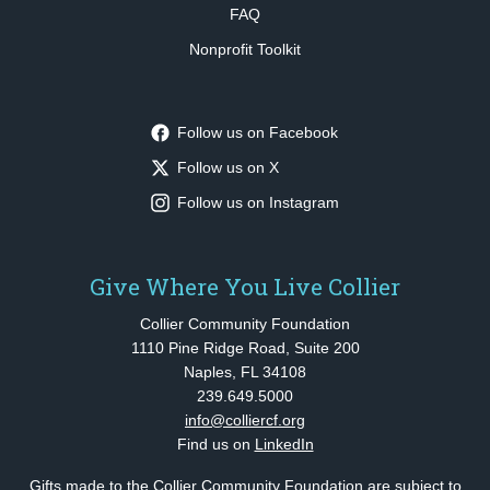
FAQ
Nonprofit Toolkit
Follow us on Facebook
Follow us on X
Follow us on Instagram
Give Where You Live Collier
Collier Community Foundation
1110 Pine Ridge Road, Suite 200
Naples, FL 34108
239.649.5000
info@colliercf.org
Find us on
LinkedIn
Gifts made to the Collier Community Foundation are subject to