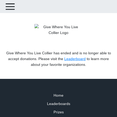
Give Where You Live Collier has ended and is no longer able to
accept donations. Please visit the
Leaderboard
to learn more
about your favorite organizations.
Home
Leaderboards
Prizes